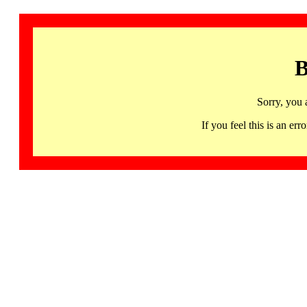
B
Sorry, you 
If you feel this is an 