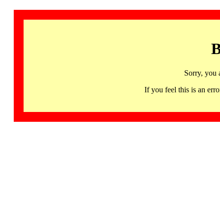
B
Sorry, you 
If you feel this is an 