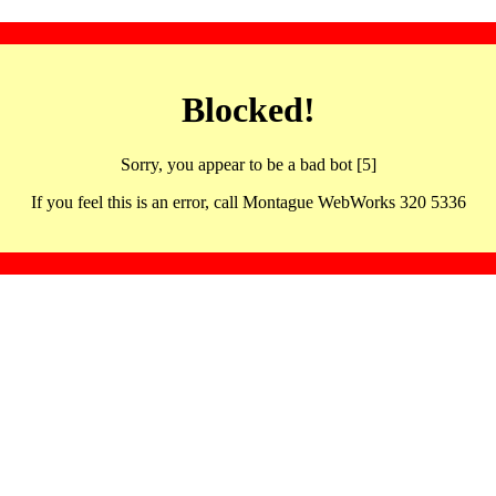
Blocked!
Sorry, you appear to be a bad bot [5]
If you feel this is an error, call Montague WebWorks 320 5336