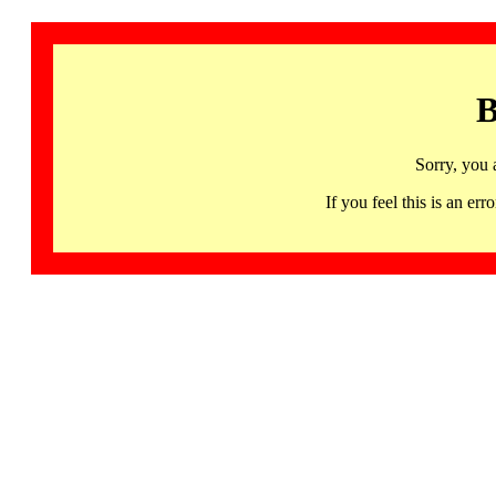
B
Sorry, you 
If you feel this is an 