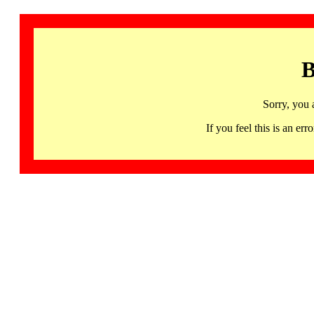
B
Sorry, you 
If you feel this is an 